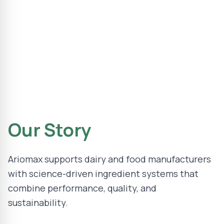
Our Story
Ariomax supports dairy and food manufacturers
with science-driven ingredient systems that
combine performance, quality, and
sustainability.