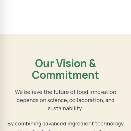
Our Vision &
Commitment
We believe the future of food innovation
depends on science, collaboration, and
sustainability.
By combining advanced ingredient technology