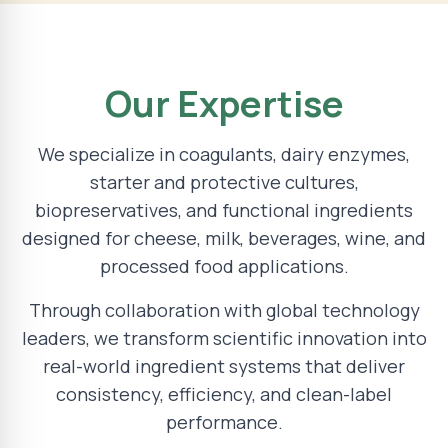
Our Expertise
We specialize in coagulants, dairy enzymes,
starter and protective cultures,
biopreservatives, and functional ingredients
designed for cheese, milk, beverages, wine, and
processed food applications.
Through collaboration with global technology
leaders, we transform scientific innovation into
real-world ingredient systems that deliver
consistency, efficiency, and clean-label
performance.