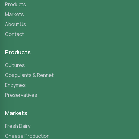
Products
Markets
About Us
Contact
Products
Cultures
Coagulants & Rennet
Enzymes
Preservatives
Markets
Fresh Dairy
Cheese Production