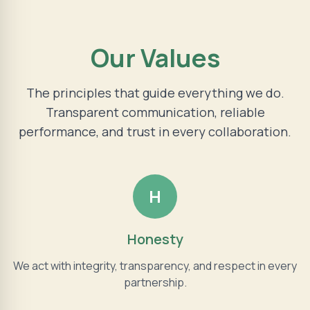
Our Values
The principles that guide everything we do.
Transparent communication, reliable
performance, and trust in every collaboration.
H
Honesty
We act with integrity, transparency, and respect in every
partnership.