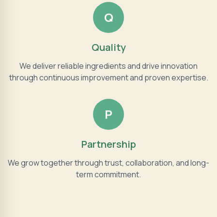
Q
Quality
We deliver reliable ingredients and drive innovation
through continuous improvement and proven expertise.
P
Partnership
We grow together through trust, collaboration, and long-
term commitment.