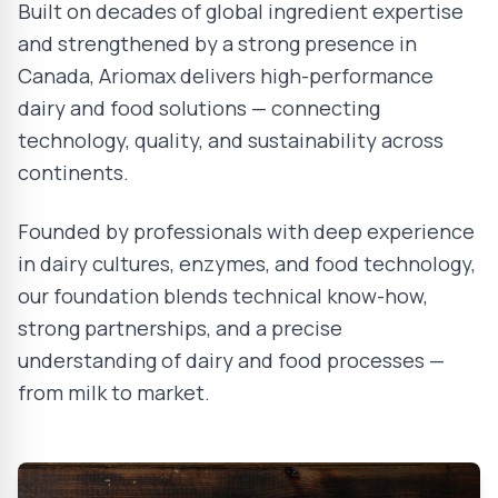
Built on decades of global ingredient expertise
and strengthened by a strong presence in
Canada, Ariomax delivers high-performance
dairy and food solutions — connecting
technology, quality, and sustainability across
continents.
Founded by professionals with deep experience
in dairy cultures, enzymes, and food technology,
our foundation blends technical know-how,
strong partnerships, and a precise
understanding of dairy and food processes —
from milk to market.