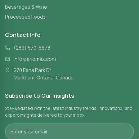
Beverages & Wine
Processed Foods
Contact Info
(289) 570-5678
info@ariomax.com
270 Esna Park Dr.
Markham, Ontario, Canada
Subscribe to Our Insights
Stay updated with the latest industry trends, innovations, and
expert insights delivered to your inbox.