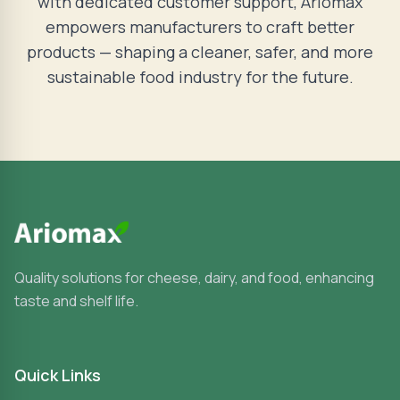
with dedicated customer support, Ariomax
empowers manufacturers to craft better
products — shaping a cleaner, safer, and more
sustainable food industry for the future.
Quality solutions for cheese, dairy, and food, enhancing
taste and shelf life.
Quick Links